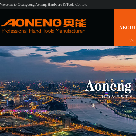
Welcome to Guangdong Aoneng Hardware & Tools Co., Ltd
ABOUT