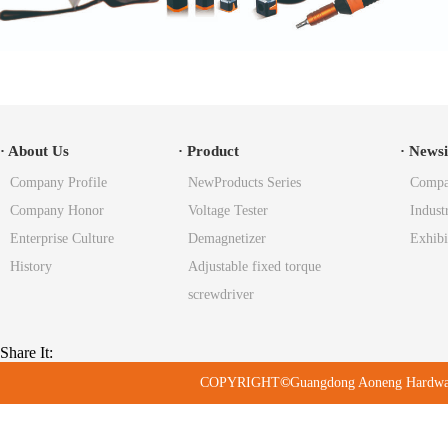
· About Us
· Product
· News
Company Profile
NewProducts Series
Compa
Company Honor
Voltage Tester
Indust
Enterprise Culture
Demagnetizer
Exhibi
History
Adjustable fixed torque
screwdriver
Share It:
COPYRIGHT
©
Guangdong Aoneng Hard