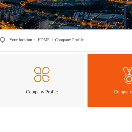
Your location：
HOME
>
Company Profile
Company Profile
Company